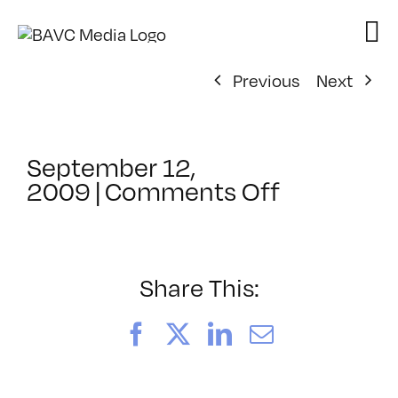
Skip
to
content
Previous
Next
September 12,
on
2009
|
Comments Off
ClassMtg
–
FCP
1
Share This:
–
10/15/20
Facebook
X
LinkedIn
Email