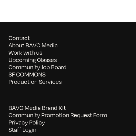
Contact
About BAVC Media
Work with us
Upcoming Classes
Community Job Board
SF COMMONS
Production Services
BAVC Media Brand Kit
Community Promotion Request Form
Privacy Policy
Staff Login