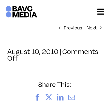
Skip
to
content
Previous
Next
August 10, 2010
|
Comments
on
Off
ClassMtg
–
FCP
1
Share This:
–
10/17/2010
Facebook
X
LinkedIn
Email