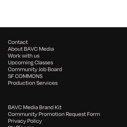
Contact
About BAVC Media
Work with us
Upcoming Classes
Community Job Board
SF COMMONS
Production Services
BAVC Media Brand Kit
Community Promotion Request Form
Privacy Policy