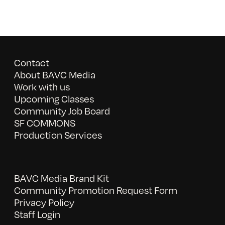
Contact
About BAVC Media
Work with us
Upcoming Classes
Community Job Board
SF COMMONS
Production Services
BAVC Media Brand Kit
Community Promotion Request Form
Privacy Policy
Staff Login