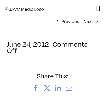
Skip
to
content
Previous
Next
June 24, 2012
|
Comments
on
Off
ClassMtg
–
FCP
1
Share This:
–
10/26/2012
Facebook
X
LinkedIn
Email