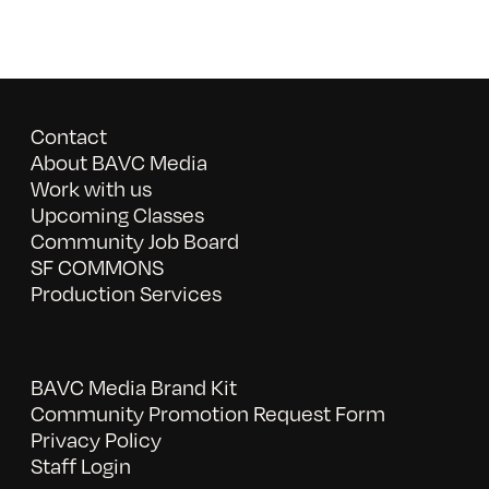
Contact
About BAVC Media
Work with us
Upcoming Classes
Community Job Board
SF COMMONS
Production Services
BAVC Media Brand Kit
Community Promotion Request Form
Privacy Policy
Staff Login