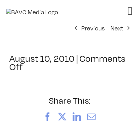
Skip
to
content
Previous
Next
August 10, 2010
|
Comments
on
Off
ClassMtg
–
FCP
1
Share This:
–
10/6/2010
Facebook
X
LinkedIn
Email