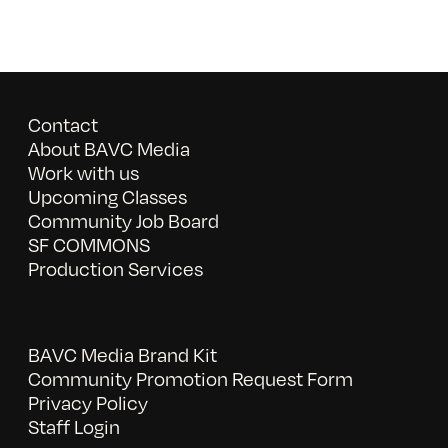
Contact
About BAVC Media
Work with us
Upcoming Classes
Community Job Board
SF COMMONS
Production Services
BAVC Media Brand Kit
Community Promotion Request Form
Privacy Policy
Staff Login