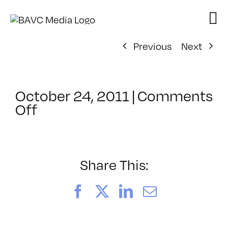
Skip
to
content
Previous
Next
October 24, 2011
|
Comments
on
Off
ClassMtg
–
FCP
1
Share This:
–
1/25/2012
Facebook
X
LinkedIn
Email