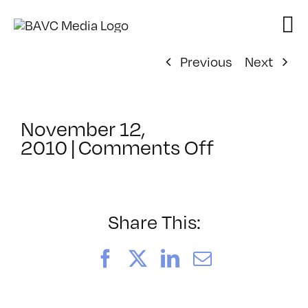
Skip
to
content
Previous
Next
November 12,
on
2010
|
Comments Off
ClassMtg
–
FCP
1
Share This:
–
2/18/2011
Facebook
X
LinkedIn
Email