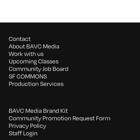
Contact
About BAVC Media
Work with us
Upcoming Classes
Community Job Board
SF COMMONS
Production Services
BAVC Media Brand Kit
Community Promotion Request Form
Privacy Policy
Staff Login