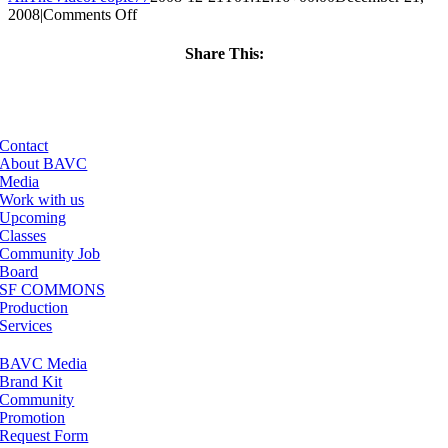
on
2008
|
Comments Off
ClassMtg
–
Share This:
FCP
Facebook
X
LinkedIn
Email
1
–
3/1/2009
Contact
About BAVC
Media
Work with us
Upcoming
Classes
Community Job
Board
SF COMMONS
Production
Services
BAVC Media
Brand Kit
Community
Promotion
Request Form