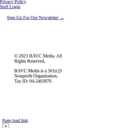
Privacy Policy
Staff Login
Sign Up For Our Newsletter →
© 2023 BAVC Media. All
Rights Reserved.
BAVC Media is a 501(c)3
Nonprofit Organization,
Tax ID: 94-2403876
Page load link
×