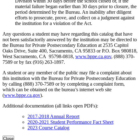
Division within 30 days before the school closed or, if the
material failure began earlier than 30 days prior to closure, the
period determined by the Bureau. An inability after diligent
efforts to prosecute, prove, and collect on a judgment against
the institution for a violation of the Act.
Any questions a student may have regarding this catalog that have
not been satisfactorily answered by the institution may be directed to
the Bureau for Private Postsecondary Education at 2535 Capitol
Oaks Drive, Suite 400, Sacramento, CA 95833 or P.O. Box 980818,
West Sacramento, CA 95798-0818,
www.bppe.ca.gov
, (888) 370-
7589 or by fax (916) 263-1897.
A student or any member of the public may file a complaint about
this institution with the Bureau for Private Postsecondary Education
by calling (888) 370-7589 or by completing a complaint form,
which can be obtained on the bureau’s internet web site
(
www.bppe.ca.gov
).
Additional documentation (all links open PDFs):
2017-2018 Annual Report
2020-2021 Student Performance Fact Sheet
2023 Course Catalog
Close