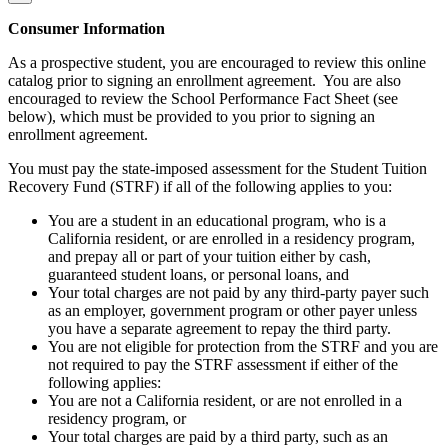
Consumer Information
As a prospective student, you are encouraged to review this online
catalog prior to signing an enrollment agreement. You are also
encouraged to review the School Performance Fact Sheet (see
below), which must be provided to you prior to signing an
enrollment agreement.
You must pay the state-imposed assessment for the Student Tuition
Recovery Fund (STRF) if all of the following applies to you:
You are a student in an educational program, who is a
California resident, or are enrolled in a residency program,
and prepay all or part of your tuition either by cash,
guaranteed student loans, or personal loans, and
Your total charges are not paid by any third-party payer such
as an employer, government program or other payer unless
you have a separate agreement to repay the third party.
You are not eligible for protection from the STRF and you are
not required to pay the STRF assessment if either of the
following applies:
You are not a California resident, or are not enrolled in a
residency program, or
Your total charges are paid by a third party, such as an