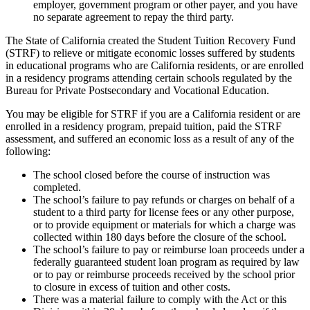
employer, government program or other payer, and you have
no separate agreement to repay the third party.
The State of California created the Student Tuition Recovery Fund
(STRF) to relieve or mitigate economic losses suffered by students
in educational programs who are California residents, or are enrolled
in a residency programs attending certain schools regulated by the
Bureau for Private Postsecondary and Vocational Education.
You may be eligible for STRF if you are a California resident or are
enrolled in a residency program, prepaid tuition, paid the STRF
assessment, and suffered an economic loss as a result of any of the
following:
The school closed before the course of instruction was
completed.
The school’s failure to pay refunds or charges on behalf of a
student to a third party for license fees or any other purpose,
or to provide equipment or materials for which a charge was
collected within 180 days before the closure of the school.
The school’s failure to pay or reimburse loan proceeds under a
federally guaranteed student loan program as required by law
or to pay or reimburse proceeds received by the school prior
to closure in excess of tuition and other costs.
There was a material failure to comply with the Act or this