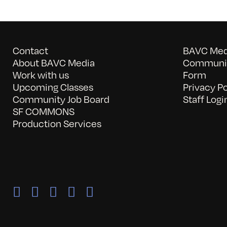
Contact
BAVC Medi
About BAVC Media
Communit
Work with us
Form
Upcoming Classes
Privacy Po
Community Job Board
Staff Logi
SF COMMONS
Production Services