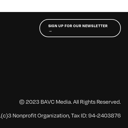
SIGN UP FOR OUR NEWSLETTER
→
© 2023 BAVC Media. All Rights Reserved.
(c)3 Nonprofit Organization, Tax ID: 94-2403876