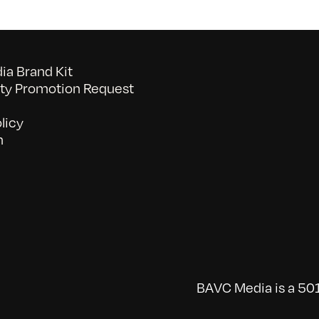
a Brand Kit
y Promotion Request
licy
n
BAVC Media is a 501