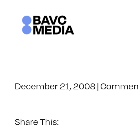
Skip
to
content
December 21, 2008
|
Comment
Share This: