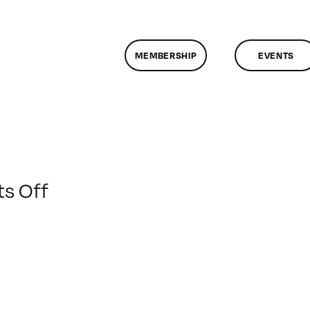
MEMBERSHIP
EVENTS
on
s Off
ClassMtg
–
FCP
1
–
3/18/2009