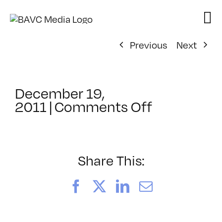
Skip
to
content
Previous
Next
December 19,
on
2011
|
Comments Off
ClassMtg
–
FCP
1
Share This:
–
4/14/2012
Facebook
X
LinkedIn
Email