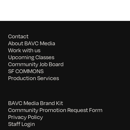
Contact
About BAVC Media
Work with us
Upcoming Classes
Community Job Board
SF COMMONS
Production Services
BAVC Media Brand Kit
Community Promotion Request Form
Privacy Policy
Staff Login