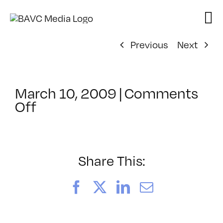
Skip
to
content
Previous
Next
March 10, 2009
|
Comments
on
Off
ClassMtg
–
FCP
1
Share This:
–
4/15/2009
Facebook
X
LinkedIn
Email