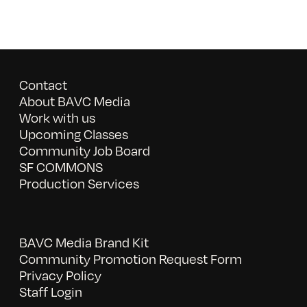
Contact
About BAVC Media
Work with us
Upcoming Classes
Community Job Board
SF COMMONS
Production Services
BAVC Media Brand Kit
Community Promotion Request Form
Privacy Policy
Staff Login