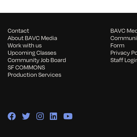
Contact
BAVC Medi
About BAVC Media
Communit
Work with us
Form
Upcoming Classes
Privacy Po
Community Job Board
Staff Logi
SF COMMONS
Production Services