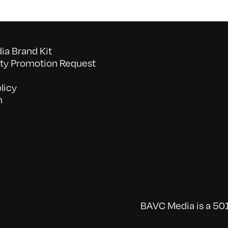
a Brand Kit
y Promotion Request
licy
n
BAVC Media is a 501