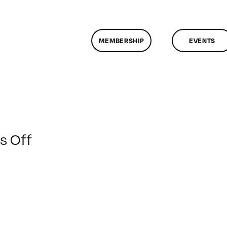
MEMBERSHIP
EVENTS
on
 Off
ClassMtg
–
FCP
1
–
5/12/2012