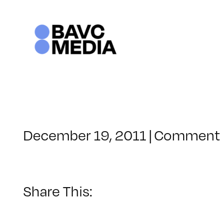
Skip
to
content
December 19, 2011
|
Comments
Share This: