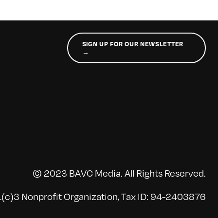
SIGN UP FOR OUR NEWSLETTER
→
© 2023 BAVC Media. All Rights Reserved.
(c)3 Nonprofit Organization, Tax ID: 94-2403876