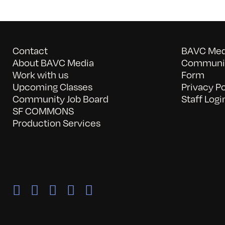
Contact
BAVC Medi
About BAVC Media
Communit
Work with us
Form
Upcoming Classes
Privacy Po
Community Job Board
Staff Logi
SF COMMONS
Production Services