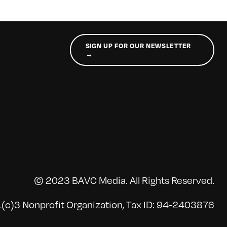
SIGN UP FOR OUR NEWSLETTER
→
© 2023 BAVC Media. All Rights Reserved.
(c)3 Nonprofit Organization, Tax ID: 94-2403876