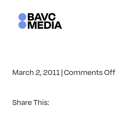
Skip
to
content
March 2, 2011
|
Comments Off
Share This: