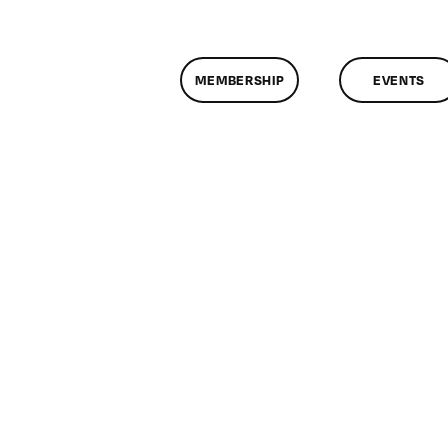
MEMBERSHIP
EVENTS
on
ClassMtg
–
FCP
1
–
5/4/2011