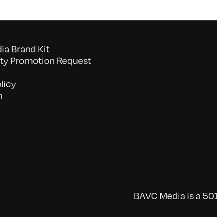
a Brand Kit
y Promotion Request
licy
n
BAVC Media is a 501