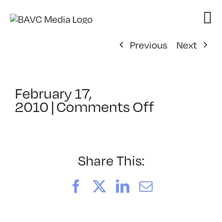
Skip
to
content
Previous
Next
February 17,
on
2010
|
Comments Off
ClassMtg
–
FCP
1
Share This:
–
6/7/2010
Facebook
X
LinkedIn
Email