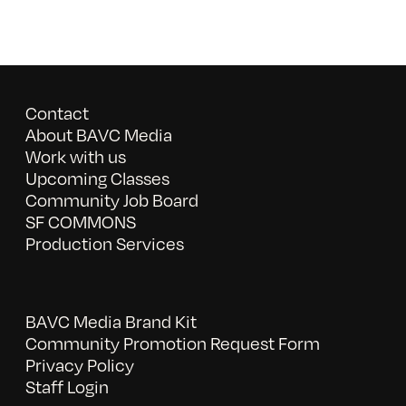
Contact
About BAVC Media
Work with us
Upcoming Classes
Community Job Board
SF COMMONS
Production Services
BAVC Media Brand Kit
Community Promotion Request Form
Privacy Policy
Staff Login