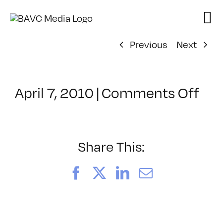
Skip
to
content
Previous
Next
on
April 7, 2010
|
Comments Off
Cla
–
FC
1
Share This:
–
7/1
Facebook
X
LinkedIn
Email