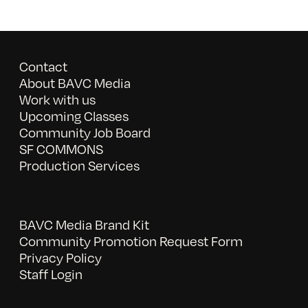
Contact
About BAVC Media
Work with us
Upcoming Classes
Community Job Board
SF COMMONS
Production Services
BAVC Media Brand Kit
Community Promotion Request Form
Privacy Policy
Staff Login