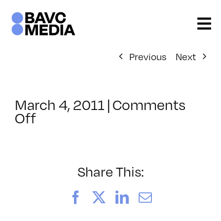
Skip
to
content
Previous
Next
March 4, 2011
|
Comments
on
Off
ClassMtg
–
FCP
1
Share This:
–
7/21/2011
Facebook
X
LinkedIn
Email