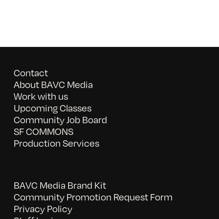
Contact
About BAVC Media
Work with us
Upcoming Classes
Community Job Board
SF COMMONS
Production Services
BAVC Media Brand Kit
Community Promotion Request Form
Privacy Policy