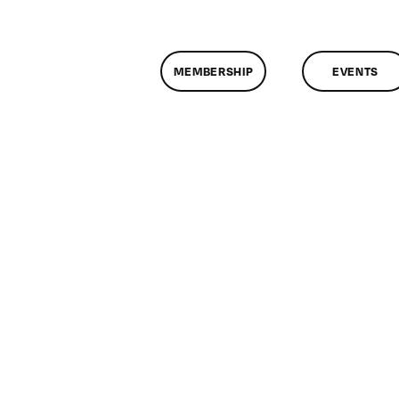
MEMBERSHIP
EVENTS
on
lassMtg
FCP
/28/2009