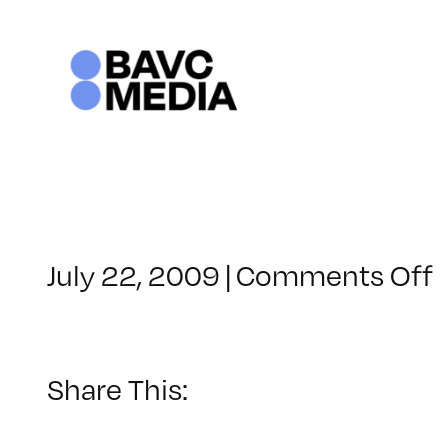
Skip
to
content
July 22, 2009
|
Comments Off
C
–
1
Share This:
–
7