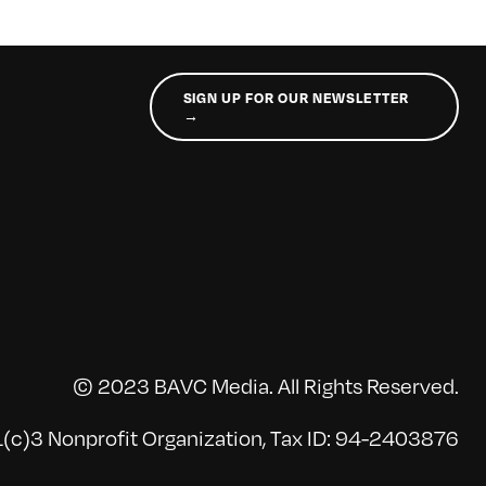
SIGN UP FOR OUR NEWSLETTER
→
© 2023 BAVC Media. All Rights Reserved.
(c)3 Nonprofit Organization, Tax ID: 94-2403876