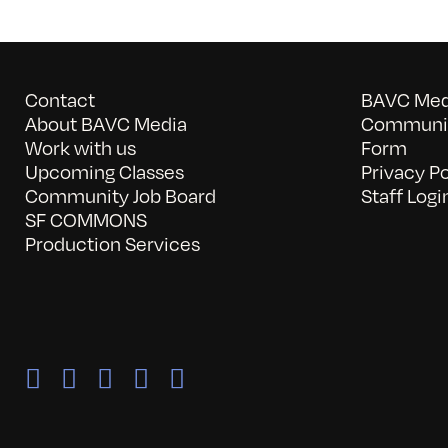
Contact
BAVC Medi
About BAVC Media
Communit
Work with us
Form
Upcoming Classes
Privacy Po
Community Job Board
Staff Logi
SF COMMONS
Production Services