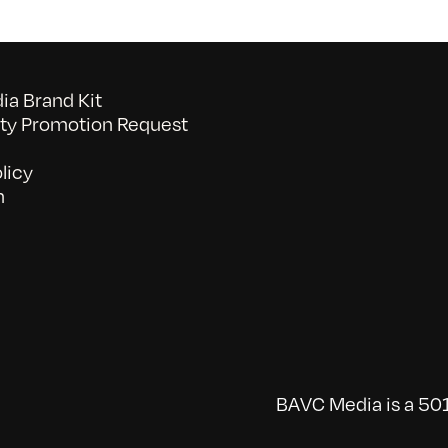
a Brand Kit
y Promotion Request
licy
n
BAVC Media is a 501