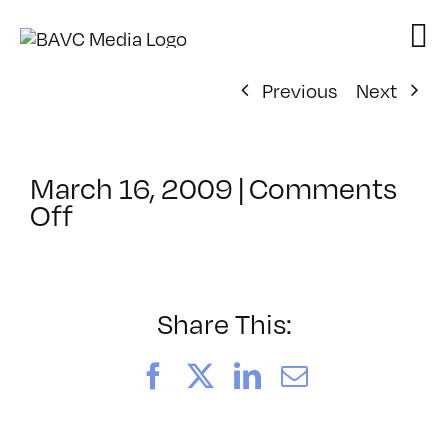
Skip
to
content
Previous
Next
March 16, 2009
|
Comments
on
Off
ClassMtg
–
FCP
1
Share This:
–
7/30/2009
Facebook
X
LinkedIn
Email