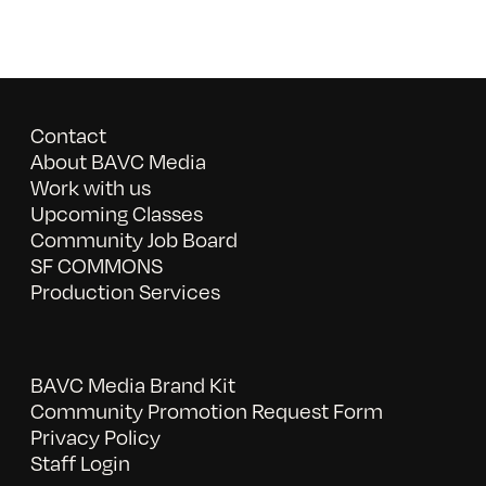
Contact
About BAVC Media
Work with us
Upcoming Classes
Community Job Board
SF COMMONS
Production Services
BAVC Media Brand Kit
Community Promotion Request Form
Privacy Policy
Staff Login