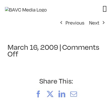
Skip
to
content
Previous
Next
March 16, 2009
|
Comments
on
Off
ClassMtg
–
FCP
1
Share This:
–
7/8/2009
Facebook
X
LinkedIn
Email