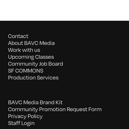
Contact
About BAVC Media
Work with us
Upcoming Classes
Community Job Board
SF COMMONS
Production Services
BAVC Media Brand Kit
Community Promotion Request Form
Privacy Policy
Staff Login