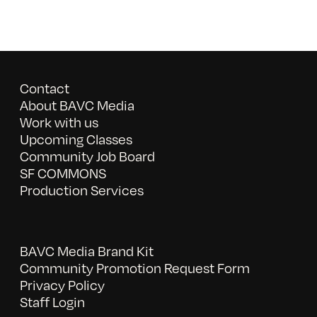
Contact
About BAVC Media
Work with us
Upcoming Classes
Community Job Board
SF COMMONS
Production Services
BAVC Media Brand Kit
Community Promotion Request Form
Privacy Policy
Staff Login