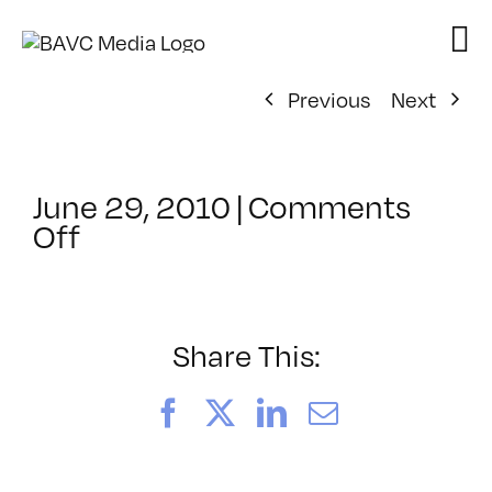
Skip
to
content
Previous
Next
June 29, 2010
|
Comments
on
Off
ClassMtg
–
FCP
1
Share This:
–
8/14/2010
Facebook
X
LinkedIn
Email