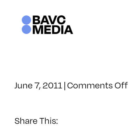
Skip
to
content
on
June 7, 2011
|
Comments Off
Cl
–
FC
1
Share This:
–
8/