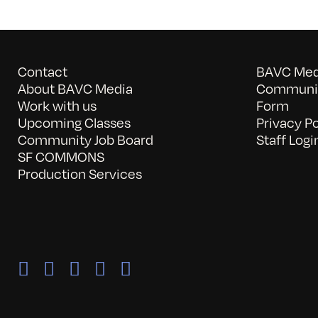
Contact
BAVC Medi
About BAVC Media
Communit
Work with us
Form
Upcoming Classes
Privacy Po
Community Job Board
Staff Logi
SF COMMONS
Production Services