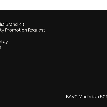
a Brand Kit
y Promotion Request
licy
n
BAVC Media is a 501