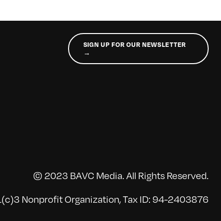
SIGN UP FOR OUR NEWSLETTER
→
© 2023 BAVC Media. All Rights Reserved.
(c)3 Nonprofit Organization, Tax ID: 94-2403876