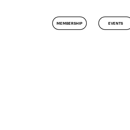
MEMBERSHIP
EVENTS
assMtg
P
9/2011