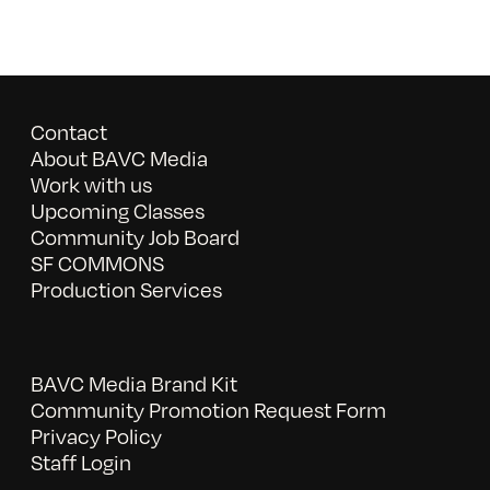
Contact
About BAVC Media
Work with us
Upcoming Classes
Community Job Board
SF COMMONS
Production Services
BAVC Media Brand Kit
Community Promotion Request Form
Privacy Policy
Staff Login