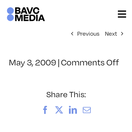
Skip
to
content
Previous
Next
on
May 3, 2009
|
Comments Off
Cl
–
FC
1
Share This:
–
9/
Facebook
X
LinkedIn
Email