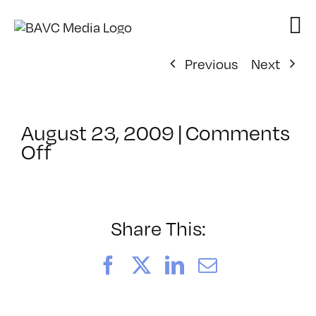
Skip
to
content
Previous
Next
August 23, 2009
|
Comments
on
Off
ClassMtg
–
FCP
2
Share This:
–
11/21/2009
Facebook
X
LinkedIn
Email