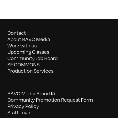
Contact
About BAVC Media
Work with us
Upcoming Classes
Community Job Board
SF COMMONS
Production Services
BAVC Media Brand Kit
Community Promotion Request Form
Privacy Policy
Staff Login