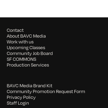
Contact
About BAVC Media
Work with us
Upcoming Classes
Community Job Board
SF COMMONS
Production Services
BAVC Media Brand Kit
Community Promotion Request Form
Privacy Policy
Staff Login