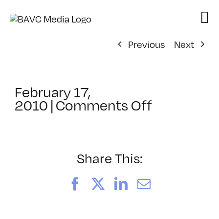
Skip
to
content
Previous
Next
February 17,
on
2010
|
Comments Off
ClassMtg
–
FCP
2
Share This:
–
6/27/201
Facebook
X
LinkedIn
Email