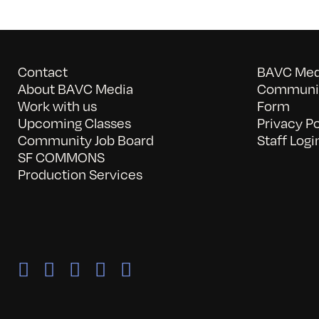
Contact
BAVC Medi
About BAVC Media
Communit
Work with us
Form
Upcoming Classes
Privacy Po
Community Job Board
Staff Logi
SF COMMONS
Production Services