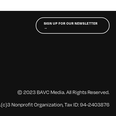
SIGN UP FOR OUR NEWSLETTER
→
© 2023 BAVC Media. All Rights Reserved.
(c)3 Nonprofit Organization, Tax ID: 94-2403876