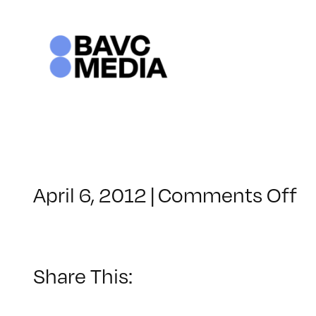
Skip
to
content
o
April 6, 2012
|
Comments Off
C
–
F
2
Share This:
–
8