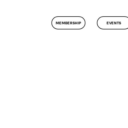
MEMBERSHIP
EVENTS
n
lassMtg
CP
/19/2012