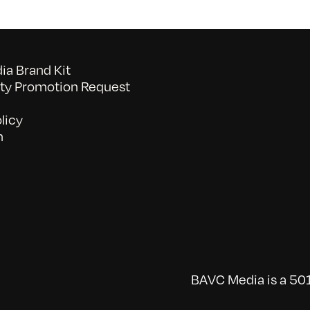
a Brand Kit
y Promotion Request
licy
n
BAVC Media is a 501