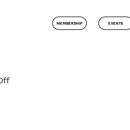
MEMBERSHIP
EVENTS
on
Off
ClassMtg
–
FCP
DOC
–
5/17/2009