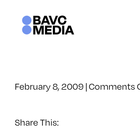
Skip
to
content
February 8, 2009
|
Comments 
Share This: