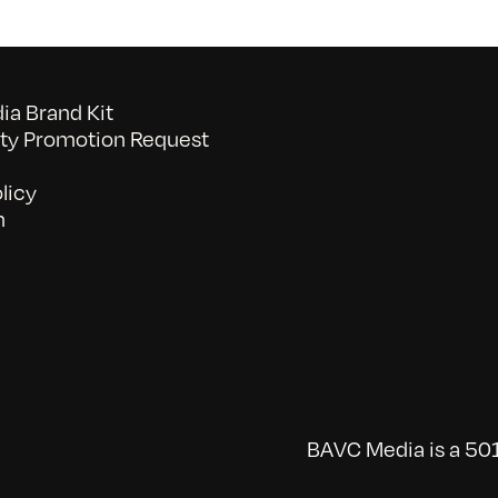
a Brand Kit
y Promotion Request
licy
n
BAVC Media is a 501