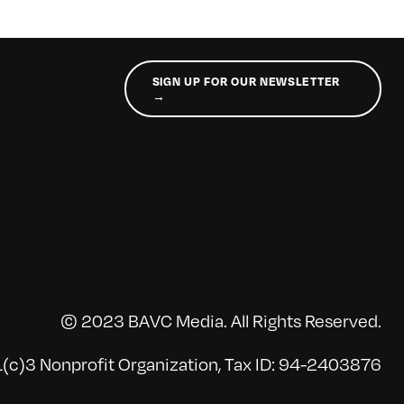
SIGN UP FOR OUR NEWSLETTER
→
© 2023 BAVC Media. All Rights Reserved.
(c)3 Nonprofit Organization, Tax ID: 94-2403876