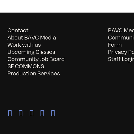
Contact
BAVC Medi
About BAVC Media
Communit
Work with us
Form
Upcoming Classes
Privacy Po
Community Job Board
Staff Logi
SF COMMONS
Production Services