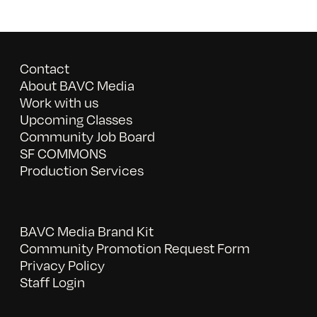
Contact
About BAVC Media
Work with us
Upcoming Classes
Community Job Board
SF COMMONS
Production Services
BAVC Media Brand Kit
Community Promotion Request Form
Privacy Policy
Staff Login