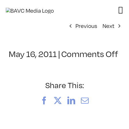
Skip
to
content
Previous
Next
on
May 16, 2011
|
Comments Off
Cl
–
FC
D
Share This:
–
9/
Facebook
X
LinkedIn
Email