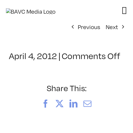
Skip
to
content
Previous
Next
on
April 4, 2012
|
Comments Off
Cl
–
FC
DO
Share This:
–
9/
Facebook
X
LinkedIn
Email