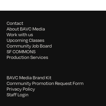
Contact
About BAVC Media
Work with us
Upcoming Classes
Community Job Board
SF COMMONS
Production Services
BAVC Media Brand Kit
Community Promotion Request Form
Privacy Policy
Staff Login