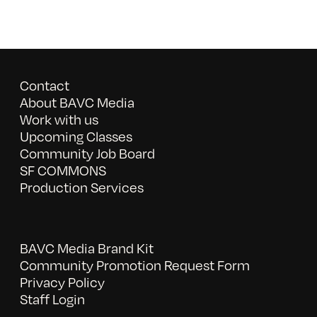
Contact
About BAVC Media
Work with us
Upcoming Classes
Community Job Board
SF COMMONS
Production Services
BAVC Media Brand Kit
Community Promotion Request Form
Privacy Policy
Staff Login