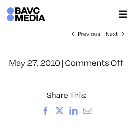
Skip
to
content
Previous
Next
o
May 27, 2010
|
Comments Off
Cl
–
F
D
Share This:
–
9/
Facebook
X
LinkedIn
Email