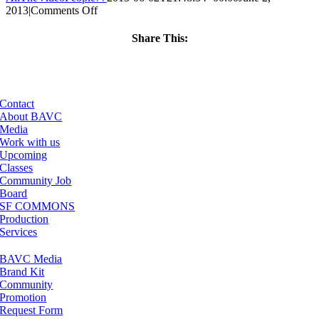
on
2013
|
Comments Off
ClassMtg
–
Share This:
FCPX
Facebook
X
LinkedIn
Email
1
–
10/11/2013
Contact
About BAVC
Media
Work with us
Upcoming
Classes
Community Job
Board
SF COMMONS
Production
Services
BAVC Media
Brand Kit
Community
Promotion
Request Form