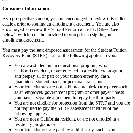
Consumer Information
As a prospective student, you are encouraged to review this online
catalog prior to signing an enrollment agreement. You are also
encouraged to review the School Performance Fact Sheet (see
below), which must be provided to you prior to signing an
enrollment agreement.
You must pay the state-imposed assessment for the Student Tuition
Recovery Fund (STRF) if all of the following applies to you:
You are a student in an educational program, who is a
California resident, or are enrolled in a residency program,
and prepay all or part of your tuition either by cash,
guaranteed student loans, or personal loans, and
Your total charges are not paid by any third-party payer such
as an employer, government program or other payer unless
you have a separate agreement to repay the third party.
You are not eligible for protection from the STRF and you are
not required to pay the STRF assessment if either of the
following applies:
You are not a California resident, or are not enrolled in a
residency program, or
Your total charges are paid by a third party, such as an