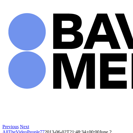
Skip
to
content
Previous
Next
AllTheVideoPeople77
2013-06-02T21:48:34+00:00
June 2,