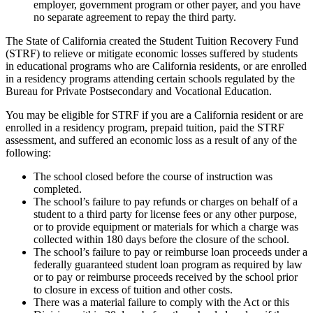
employer, government program or other payer, and you have
no separate agreement to repay the third party.
The State of California created the Student Tuition Recovery Fund
(STRF) to relieve or mitigate economic losses suffered by students
in educational programs who are California residents, or are enrolled
in a residency programs attending certain schools regulated by the
Bureau for Private Postsecondary and Vocational Education.
You may be eligible for STRF if you are a California resident or are
enrolled in a residency program, prepaid tuition, paid the STRF
assessment, and suffered an economic loss as a result of any of the
following:
The school closed before the course of instruction was
completed.
The school’s failure to pay refunds or charges on behalf of a
student to a third party for license fees or any other purpose,
or to provide equipment or materials for which a charge was
collected within 180 days before the closure of the school.
The school’s failure to pay or reimburse loan proceeds under a
federally guaranteed student loan program as required by law
or to pay or reimburse proceeds received by the school prior
to closure in excess of tuition and other costs.
There was a material failure to comply with the Act or this