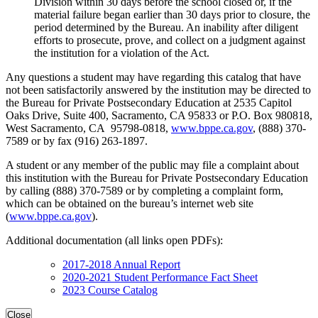
Division within 30 days before the school closed or, if the
material failure began earlier than 30 days prior to closure, the
period determined by the Bureau. An inability after diligent
efforts to prosecute, prove, and collect on a judgment against
the institution for a violation of the Act.
Any questions a student may have regarding this catalog that have
not been satisfactorily answered by the institution may be directed to
the Bureau for Private Postsecondary Education at 2535 Capitol
Oaks Drive, Suite 400, Sacramento, CA 95833 or P.O. Box 980818,
West Sacramento, CA 95798-0818,
www.bppe.ca.gov
, (888) 370-
7589 or by fax (916) 263-1897.
A student or any member of the public may file a complaint about
this institution with the Bureau for Private Postsecondary Education
by calling (888) 370-7589 or by completing a complaint form,
which can be obtained on the bureau’s internet web site
(
www.bppe.ca.gov
).
Additional documentation (all links open PDFs):
2017-2018 Annual Report
2020-2021 Student Performance Fact Sheet
2023 Course Catalog
Close