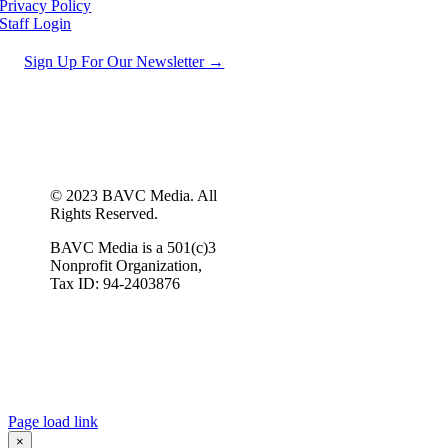
Privacy Policy
Staff Login
Sign Up For Our Newsletter →
© 2023 BAVC Media. All
Rights Reserved.
BAVC Media is a 501(c)3
Nonprofit Organization,
Tax ID: 94-2403876
Page load link
×