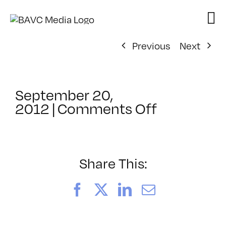
Skip
to
content
Previous
Next
September 20,
on
2012
|
Comments Off
ClassMtg
–
FCPX
1
Share This:
–
1/11/2013
Facebook
X
LinkedIn
Email