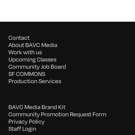
Contact
About BAVC Media
Work with us
Upcoming Classes
Community Job Board
SF COMMONS
Production Services
BAVC Media Brand Kit
Community Promotion Request Form
Privacy Policy
Staff Login