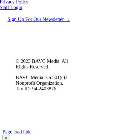
Privacy Policy
Staff Login
Sign Up For Our Newsletter →
© 2023 BAVC Media. All
Rights Reserved.
BAVC Media is a 501(c)3
Nonprofit Organization,
Tax ID: 94-2403876
Page load link
×