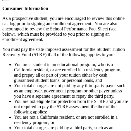
Consumer Information
As a prospective student, you are encouraged to review this online
catalog prior to signing an enrollment agreement. You are also
encouraged to review the School Performance Fact Sheet (see
below), which must be provided to you prior to signing an
enrollment agreement.
You must pay the state-imposed assessment for the Student Tuition
Recovery Fund (STRF) if all of the following applies to you:
You are a student in an educational program, who is a
California resident, or are enrolled in a residency program,
and prepay all or part of your tuition either by cash,
guaranteed student loans, or personal loans, and
Your total charges are not paid by any third-party payer such
as an employer, government program or other payer unless
you have a separate agreement to repay the third party.
You are not eligible for protection from the STRF and you are
not required to pay the STRF assessment if either of the
following applies:
You are not a California resident, or are not enrolled in a
residency program, or
Your total charges are paid by a third party, such as an