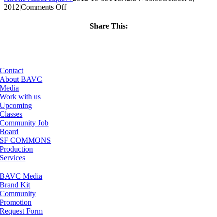
on
2012
|
Comments Off
ClassMtg
–
Share This:
FCPX
Facebook
X
LinkedIn
Email
1
–
3/21/2013
Contact
About BAVC
Media
Work with us
Upcoming
Classes
Community Job
Board
SF COMMONS
Production
Services
BAVC Media
Brand Kit
Community
Promotion
Request Form