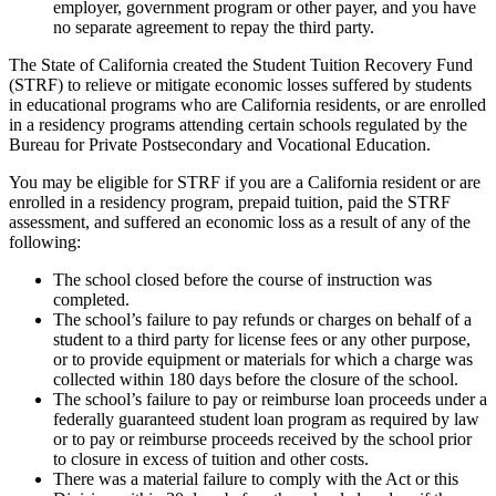
employer, government program or other payer, and you have
no separate agreement to repay the third party.
The State of California created the Student Tuition Recovery Fund
(STRF) to relieve or mitigate economic losses suffered by students
in educational programs who are California residents, or are enrolled
in a residency programs attending certain schools regulated by the
Bureau for Private Postsecondary and Vocational Education.
You may be eligible for STRF if you are a California resident or are
enrolled in a residency program, prepaid tuition, paid the STRF
assessment, and suffered an economic loss as a result of any of the
following:
The school closed before the course of instruction was
completed.
The school’s failure to pay refunds or charges on behalf of a
student to a third party for license fees or any other purpose,
or to provide equipment or materials for which a charge was
collected within 180 days before the closure of the school.
The school’s failure to pay or reimburse loan proceeds under a
federally guaranteed student loan program as required by law
or to pay or reimburse proceeds received by the school prior
to closure in excess of tuition and other costs.
There was a material failure to comply with the Act or this