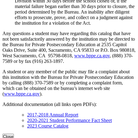
Division within 30 days before the school closed or, if the
material failure began earlier than 30 days prior to closure, the
period determined by the Bureau. An inability after diligent
efforts to prosecute, prove, and collect on a judgment against
the institution for a violation of the Act.
Any questions a student may have regarding this catalog that have
not been satisfactorily answered by the institution may be directed to
the Bureau for Private Postsecondary Education at 2535 Capitol
Oaks Drive, Suite 400, Sacramento, CA 95833 or P.O. Box 980818,
West Sacramento, CA 95798-0818,
www.bppe.ca.gov
, (888) 370-
7589 or by fax (916) 263-1897.
A student or any member of the public may file a complaint about
this institution with the Bureau for Private Postsecondary Education
by calling (888) 370-7589 or by completing a complaint form,
which can be obtained on the bureau’s internet web site
(
www.bppe.ca.gov
).
Additional documentation (all links open PDFs):
2017-2018 Annual Report
2020-2021 Student Performance Fact Sheet
2023 Course Catalog
Close