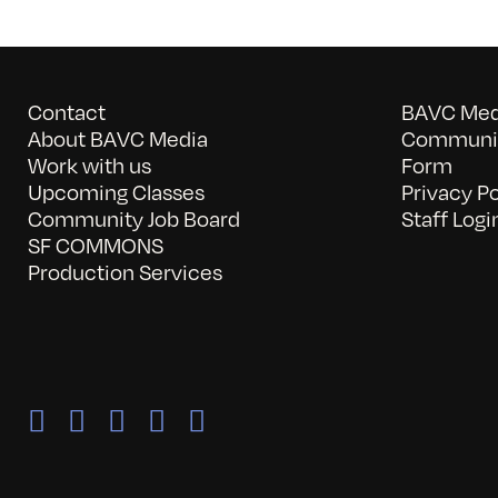
Contact
BAVC Medi
About BAVC Media
Communit
Work with us
Form
Upcoming Classes
Privacy Po
Community Job Board
Staff Logi
SF COMMONS
Production Services