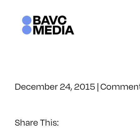
Skip
to
content
December 24, 2015
|
Comment
Share This: