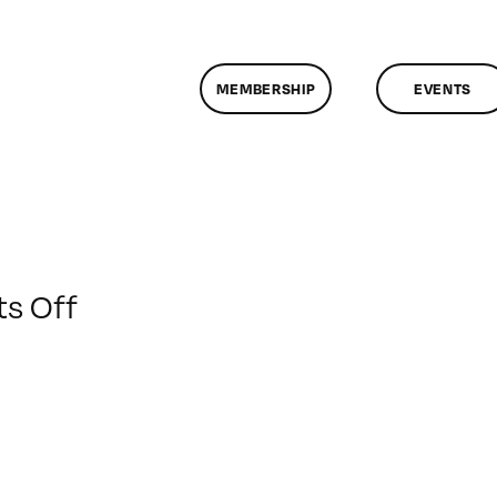
MEMBERSHIP
EVENTS
on
s Off
ClassMtg
–
FCPX
1
–
4/15/2016