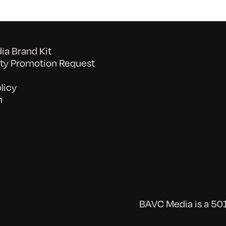
a Brand Kit
y Promotion Request
licy
n
BAVC Media is a 501