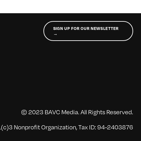
SIGN UP FOR OUR NEWSLETTER
→
© 2023 BAVC Media. All Rights Reserved.
(c)3 Nonprofit Organization, Tax ID: 94-2403876