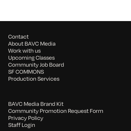
Contact
About BAVC Media
Work with us
Upcoming Classes
Community Job Board
SF COMMONS
Production Services
BAVC Media Brand Kit
Community Promotion Request Form
Privacy Policy
Staff Login