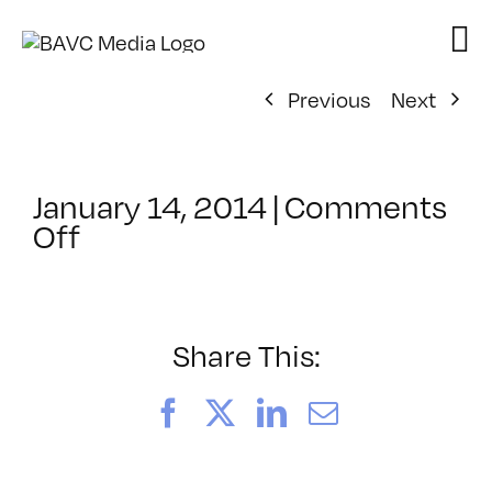
Skip
to
content
Previous
Next
January 14, 2014
|
Comments
on
Off
ClassMtg
–
FCPX
1
Share This:
–
5/9/2014
Facebook
X
LinkedIn
Email