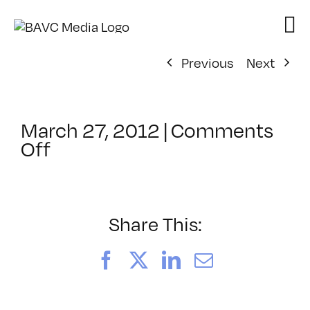
Skip
to
content
Previous
Next
March 27, 2012
|
Comments
on
Off
ClassMtg
–
FCPX
1
Share This:
–
8/15/2012
Facebook
X
LinkedIn
Email