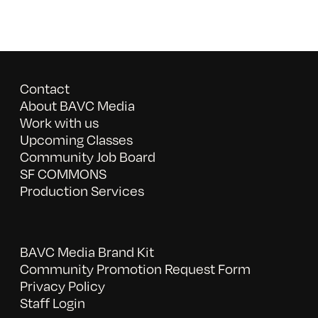
Contact
About BAVC Media
Work with us
Upcoming Classes
Community Job Board
SF COMMONS
Production Services
BAVC Media Brand Kit
Community Promotion Request Form
Privacy Policy
Staff Login