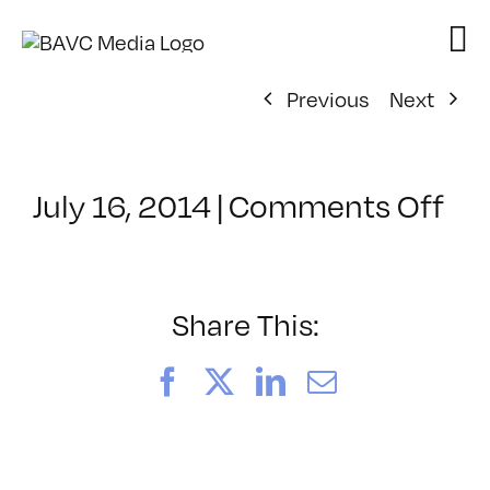
Skip
to
content
Previous
Next
on
July 16, 2014
|
Comments Off
Cl
–
FC
2
Share This:
–
11
Facebook
X
LinkedIn
Email