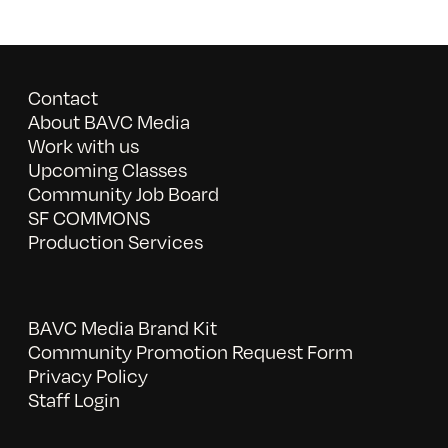
Contact
About BAVC Media
Work with us
Upcoming Classes
Community Job Board
SF COMMONS
Production Services
BAVC Media Brand Kit
Community Promotion Request Form
Privacy Policy
Staff Login