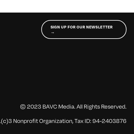
SIGN UP FOR OUR NEWSLETTER
→
© 2023 BAVC Media. All Rights Reserved.
(c)3 Nonprofit Organization, Tax ID: 94-2403876