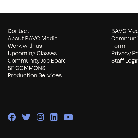
Contact
BAVC Medi
About BAVC Media
Communit
Work with us
Form
Upcoming Classes
Privacy Po
Community Job Board
Staff Logi
SF COMMONS
Production Services