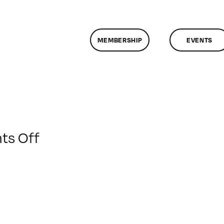
MEMBERSHIP
EVENTS
on
s Off
ClassMtg
–
FCPX
PACK
–
12/4/2016