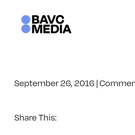
Skip
to
content
September 26, 2016
|
Comment
Share This: