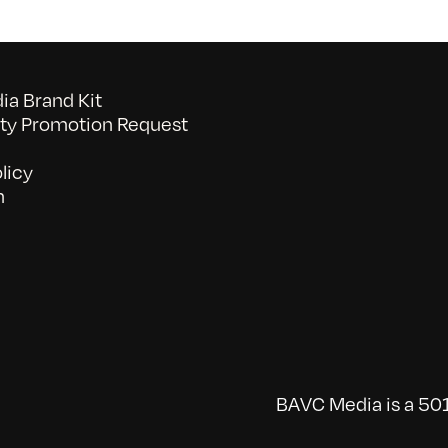
a Brand Kit
y Promotion Request
licy
n
BAVC Media is a 501