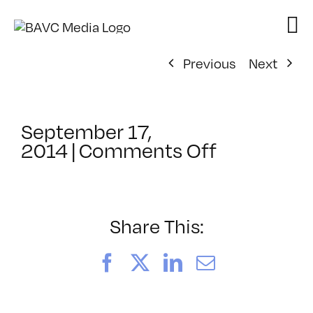
Skip
to
content
Previous
Next
September 17,
on
2014
|
Comments Off
ClassMtg
–
FCPX
PACK
Share This:
–
2/1/2015
Facebook
X
LinkedIn
Email