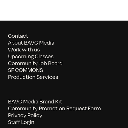
Contact
About BAVC Media
Work with us
Upcoming Classes
Community Job Board
SF COMMONS
Production Services
BAVC Media Brand Kit
Community Promotion Request Form
Privacy Policy
Staff Login