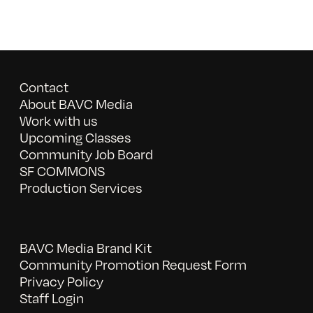
Contact
About BAVC Media
Work with us
Upcoming Classes
Community Job Board
SF COMMONS
Production Services
BAVC Media Brand Kit
Community Promotion Request Form
Privacy Policy
Staff Login