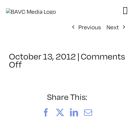
Skip
to
content
Previous
Next
October 13, 2012
|
Comments
on
Off
ClassMtg
–
FIFTY
–
Share This:
10/30/2012
Facebook
X
LinkedIn
Email