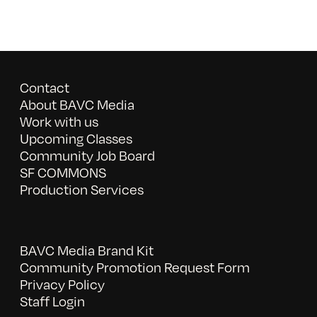
Contact
About BAVC Media
Work with us
Upcoming Classes
Community Job Board
SF COMMONS
Production Services
BAVC Media Brand Kit
Community Promotion Request Form
Privacy Policy
Staff Login