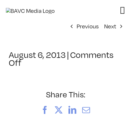
Skip
to
content
Previous
Next
August 6, 2013
|
Comments
on
Off
ClassMtg
–
FIFTY
–
Share This:
10/8/2013
Facebook
X
LinkedIn
Email