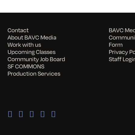
Contact
BAVC Medi
About BAVC Media
Communit
Work with us
Form
Upcoming Classes
Privacy Po
Community Job Board
Staff Logi
SF COMMONS
Production Services