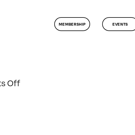
MEMBERSHIP
EVENTS
on
s Off
ClassMtg
–
FL
1
–
1/7/2011