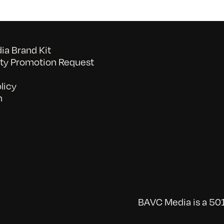
a Brand Kit
y Promotion Request
licy
n
BAVC Media is a 501