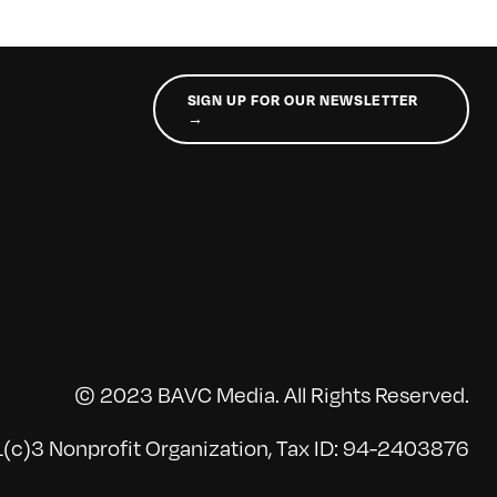
SIGN UP FOR OUR NEWSLETTER
→
© 2023 BAVC Media. All Rights Reserved.
(c)3 Nonprofit Organization, Tax ID: 94-2403876