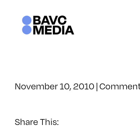
Skip
to
content
November 10, 2010
|
Comment
Share This: