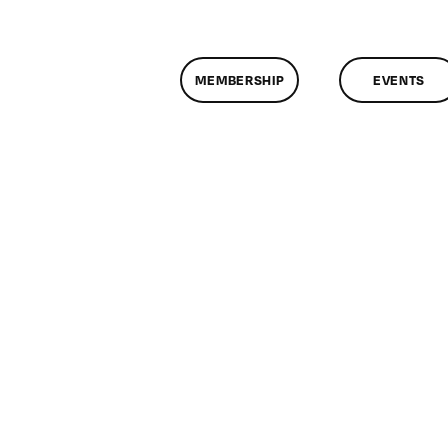
MEMBERSHIP
EVENTS
on
ClassMtg
–
FL
1
–
2/10/2009