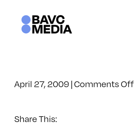
Skip
to
content
April 27, 2009
|
Comments Off
Share This: