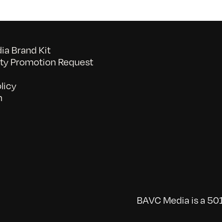
a Brand Kit
y Promotion Request
licy
n
BAVC Media is a 501