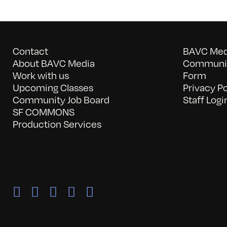
Contact
BAVC Medi
About BAVC Media
Communit
Work with us
Form
Upcoming Classes
Privacy Po
Community Job Board
Staff Logi
SF COMMONS
Production Services