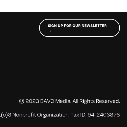
SIGN UP FOR OUR NEWSLETTER
→
© 2023 BAVC Media. All Rights Reserved.
(c)3 Nonprofit Organization, Tax ID: 94-2403876