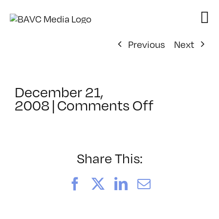
Skip
to
content
Previous
Next
December 21,
on
2008
|
Comments Off
ClassMtg
–
FL
1
Share This:
–
2/14/200
Facebook
X
LinkedIn
Email