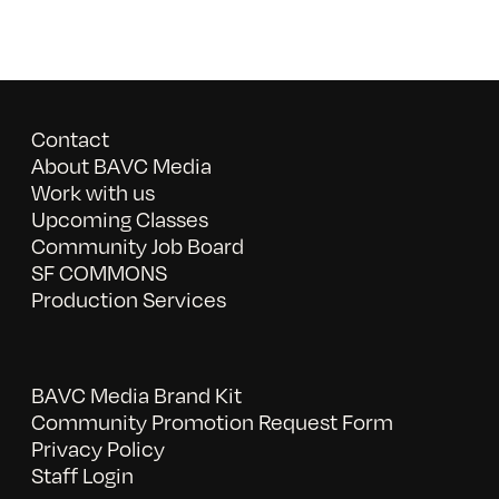
Contact
About BAVC Media
Work with us
Upcoming Classes
Community Job Board
SF COMMONS
Production Services
BAVC Media Brand Kit
Community Promotion Request Form
Privacy Policy
Staff Login