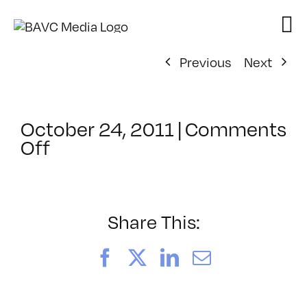
Skip
to
content
Previous
Next
October 24, 2011
|
Comments
on
Off
ClassMtg
–
FL
AS
Share This:
1
–
Facebook
X
LinkedIn
Email
2/23/2012