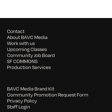
Contact
About BAVC Media
Work with us
Upcoming Classes
Community Job Board
SF COMMONS
Production Services
BAVC Media Brand Kit
Community Promotion Request Form
Privacy Policy
Staff Login