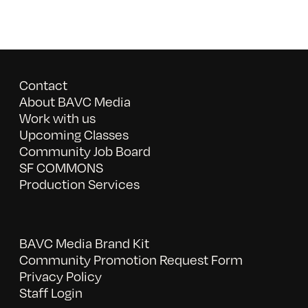
Contact
About BAVC Media
Work with us
Upcoming Classes
Community Job Board
SF COMMONS
Production Services
BAVC Media Brand Kit
Community Promotion Request Form
Privacy Policy
Staff Login