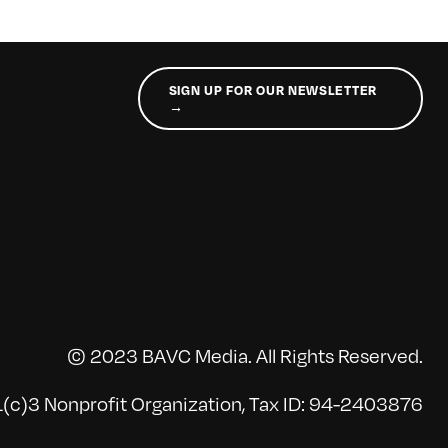
SIGN UP FOR OUR NEWSLETTER
→
© 2023 BAVC Media. All Rights Reserved.
(c)3 Nonprofit Organization, Tax ID: 94-2403876