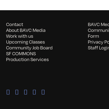
Contact
BAVC Medi
About BAVC Media
Communit
Work with us
Form
Upcoming Classes
Privacy Po
Community Job Board
Staff Logi
SF COMMONS
Production Services