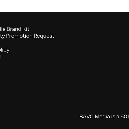
a Brand Kit
y Promotion Request
licy
n
BAVC Media is a 501