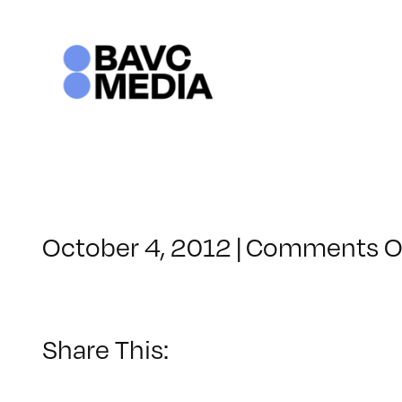
Skip
to
content
October 4, 2012
|
Comments O
Share This: