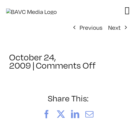
Skip
to
content
Previous
Next
October 24,
on
2009
|
Comments Off
ClassMtg
–
FL
1
Share This:
–
3/4/2010
Facebook
X
LinkedIn
Email