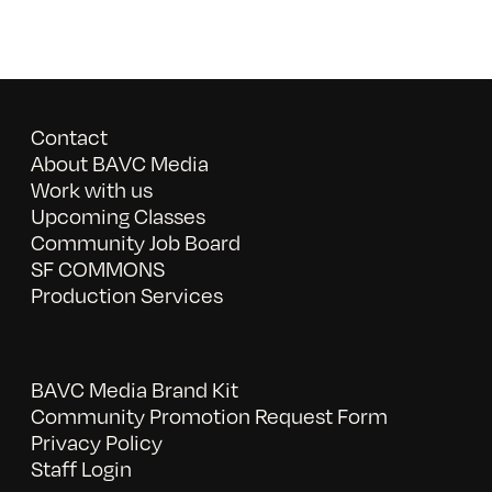
Contact
About BAVC Media
Work with us
Upcoming Classes
Community Job Board
SF COMMONS
Production Services
BAVC Media Brand Kit
Community Promotion Request Form
Privacy Policy
Staff Login