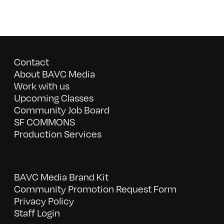
Contact
About BAVC Media
Work with us
Upcoming Classes
Community Job Board
SF COMMONS
Production Services
BAVC Media Brand Kit
Community Promotion Request Form
Privacy Policy
Staff Login