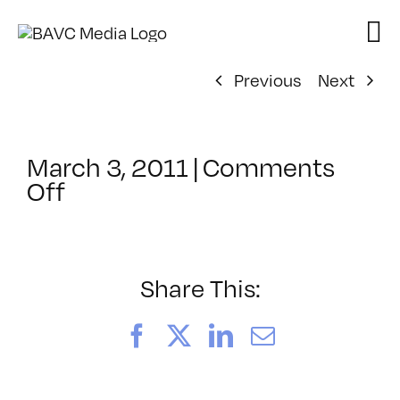
Skip
to
content
Previous
Next
March 3, 2011
|
Comments
on
Off
ClassMtg
–
FL
AS
Share This:
1
–
Facebook
X
LinkedIn
Email
6/25/2011