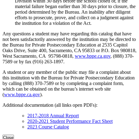
Division within 30 days before the school closed or, if the
material failure began earlier than 30 days prior to closure, the
period determined by the Bureau. An inability after diligent
efforts to prosecute, prove, and collect on a judgment against
the institution for a violation of the Act.
Any questions a student may have regarding this catalog that have
not been satisfactorily answered by the institution may be directed to
the Bureau for Private Postsecondary Education at 2535 Capitol
Oaks Drive, Suite 400, Sacramento, CA 95833 or P.O. Box 980818,
West Sacramento, CA 95798-0818,
www.bppe.ca.gov
, (888) 370-
7589 or by fax (916) 263-1897.
A student or any member of the public may file a complaint about
this institution with the Bureau for Private Postsecondary Education
by calling (888) 370-7589 or by completing a complaint form,
which can be obtained on the bureau’s internet web site
(
www.bppe.ca.gov
).
Additional documentation (all links open PDFs):
2017-2018 Annual Report
2020-2021 Student Performance Fact Sheet
2023 Course Catalog
Close