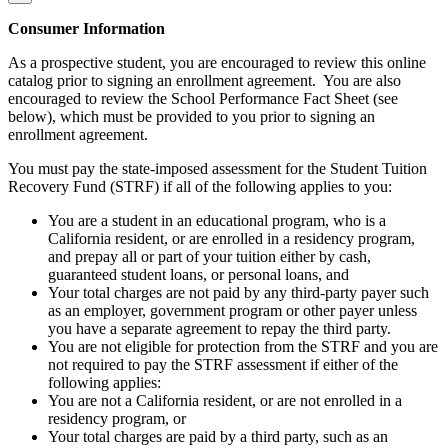
Consumer Information
As a prospective student, you are encouraged to review this online
catalog prior to signing an enrollment agreement. You are also
encouraged to review the School Performance Fact Sheet (see
below), which must be provided to you prior to signing an
enrollment agreement.
You must pay the state-imposed assessment for the Student Tuition
Recovery Fund (STRF) if all of the following applies to you:
You are a student in an educational program, who is a
California resident, or are enrolled in a residency program,
and prepay all or part of your tuition either by cash,
guaranteed student loans, or personal loans, and
Your total charges are not paid by any third-party payer such
as an employer, government program or other payer unless
you have a separate agreement to repay the third party.
You are not eligible for protection from the STRF and you are
not required to pay the STRF assessment if either of the
following applies:
You are not a California resident, or are not enrolled in a
residency program, or
Your total charges are paid by a third party, such as an