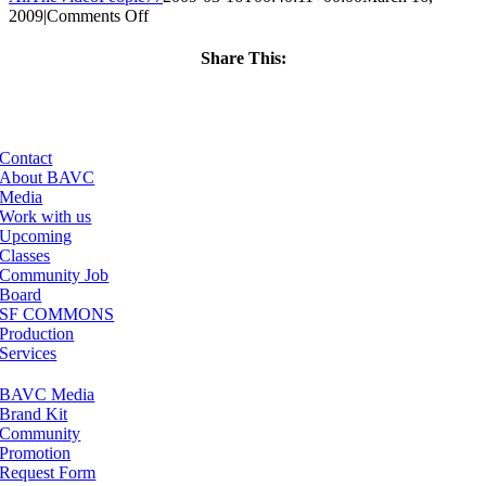
on
2009
|
Comments Off
ClassMtg
–
Share This:
FL
Facebook
X
LinkedIn
Email
1
–
7/11/2009
Contact
About BAVC
Media
Work with us
Upcoming
Classes
Community Job
Board
SF COMMONS
Production
Services
BAVC Media
Brand Kit
Community
Promotion
Request Form