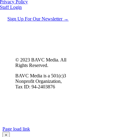
Privacy Policy
Staff Login
Sign Up For Our Newsletter →
© 2023 BAVC Media. All
Rights Reserved.
BAVC Media is a 501(c)3
Nonprofit Organization,
Tax ID: 94-2403876
Page load link
×