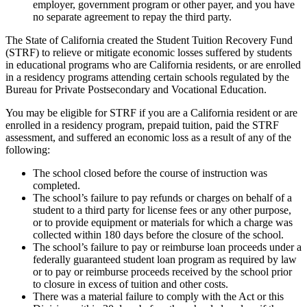
employer, government program or other payer, and you have
no separate agreement to repay the third party.
The State of California created the Student Tuition Recovery Fund
(STRF) to relieve or mitigate economic losses suffered by students
in educational programs who are California residents, or are enrolled
in a residency programs attending certain schools regulated by the
Bureau for Private Postsecondary and Vocational Education.
You may be eligible for STRF if you are a California resident or are
enrolled in a residency program, prepaid tuition, paid the STRF
assessment, and suffered an economic loss as a result of any of the
following:
The school closed before the course of instruction was
completed.
The school’s failure to pay refunds or charges on behalf of a
student to a third party for license fees or any other purpose,
or to provide equipment or materials for which a charge was
collected within 180 days before the closure of the school.
The school’s failure to pay or reimburse loan proceeds under a
federally guaranteed student loan program as required by law
or to pay or reimburse proceeds received by the school prior
to closure in excess of tuition and other costs.
There was a material failure to comply with the Act or this