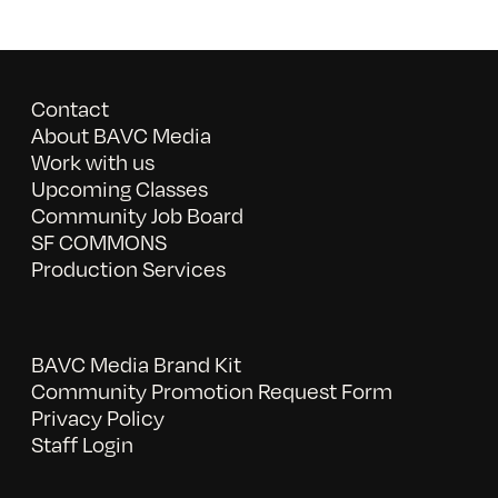
Contact
About BAVC Media
Work with us
Upcoming Classes
Community Job Board
SF COMMONS
Production Services
BAVC Media Brand Kit
Community Promotion Request Form
Privacy Policy
Staff Login