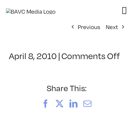
Skip
to
content
Previous
Next
on
April 8, 2010
|
Comments Off
Cl
–
FL
1
Share This:
–
7/
Facebook
X
LinkedIn
Email