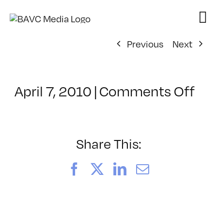
Skip
to
content
Previous
Next
on
April 7, 2010
|
Comments Off
Cla
–
FL
1
Share This:
–
7/9
Facebook
X
LinkedIn
Email