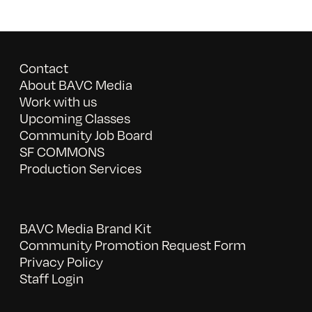
Contact
About BAVC Media
Work with us
Upcoming Classes
Community Job Board
SF COMMONS
Production Services
BAVC Media Brand Kit
Community Promotion Request Form
Privacy Policy
Staff Login